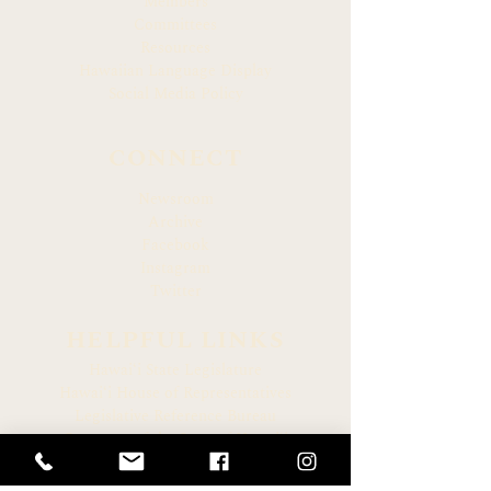
Members
Committees
Resources
Hawaiian Language Display
Social Media Policy
CONNECT
Newsroom
Archive
Facebook
Instagram
Twitter
HELPFUL LINKS
Hawaiʻi State Legislature
Hawaiʻi House of Representatives
Legislative Reference Bureau
Governor of the State of Hawaiʻi
Hawaiʻi State Judiciary