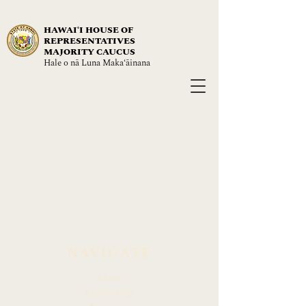
HAWAIʻI HOUSE OF
REPRESENTATIVES
MAJORITY CAUCUS
Hale o nā Luna Maka‘āinana
NAVIGATE
About
Leadership