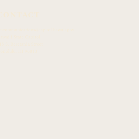
CONTACT
mcommunications@capitol.hawaii.gov
awai
ʻ
i State Capitol
15 S. Beretania Street
onolulu, HI 968
13