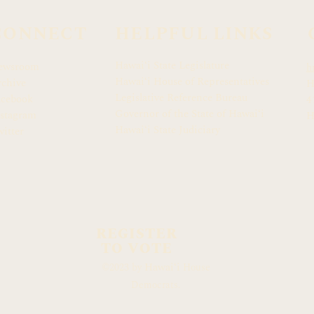
CONNECT
HELPFUL LINKS
Hawaiʻi State Legislature
ewsroom
h
Hawaiʻi House of Representatives
chive
H
Legislative Reference Bureau
acebook
4
Governor of the State of Hawaiʻi
stagram
H
Hawaiʻi State Judiciary
itter
REGISTER
TO VOTE
Hawaiʻi
©2023 by
House
Democrats.