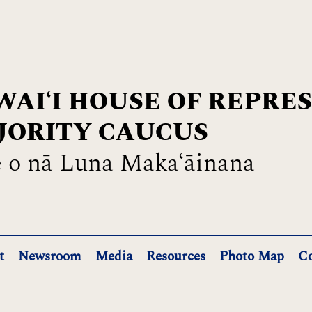
AIʻI HOUSE OF REPRE
JORITY CAUCUS
 o nā Luna Maka‘āinana
t
Newsroom
Media
Resources
Photo Map
Co