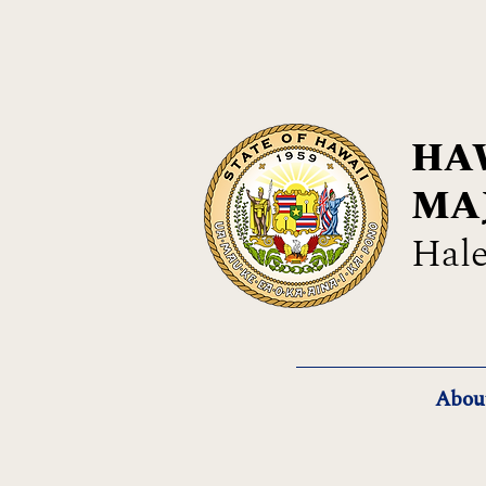
HAW
MA
Hale
Abou