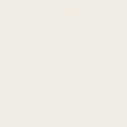
NAVIGATE
About
N
Leadership
Ar
Members
F
Committees
In
Resources
Tw
Hawaiian Language Display
Social Media Policy