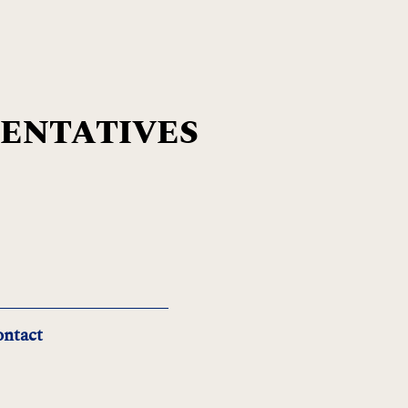
SENTATIVES
ntact