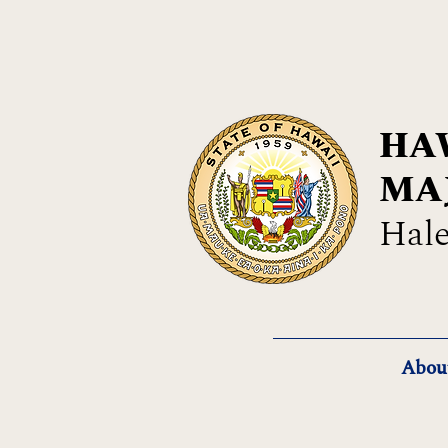
HAW
MA
Hale
Abou