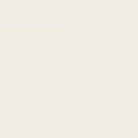
CONTACT
mcommunications@capitol.hawaii.gov
awai
ʻ
i State Capitol
15 S. Beretania Street
onolulu, HI 968
13