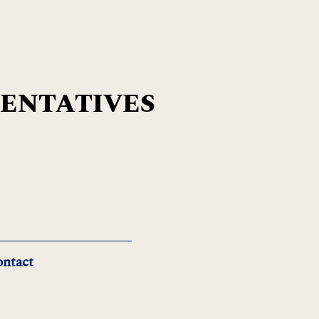
SENTATIVES
ntact