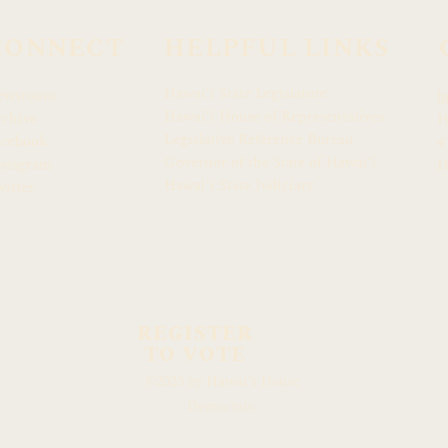
CONNECT
HELPFUL LINKS
Hawaiʻi State Legislature
ewsroom
h
Hawaiʻi House of Representatives
chive
H
Legislative Reference Bureau
acebook
4
Governor of the State of Hawaiʻi
stagram
H
Hawaiʻi State Judiciary
itter
REGISTER
TO VOTE
Hawaiʻi
©2023 by
House
Democrats.