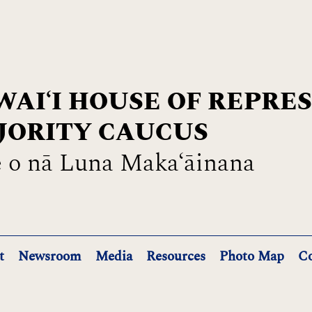
AIʻI HOUSE OF REPRE
JORITY CAUCUS
 o nā Luna Maka‘āinana
t
Newsroom
Media
Resources
Photo Map
Co