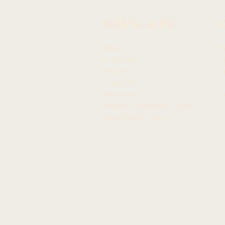
NAVIGATE
About
N
Leadership
Ar
Members
F
Committees
In
Resources
Tw
Hawaiian Language Display
Social Media Policy