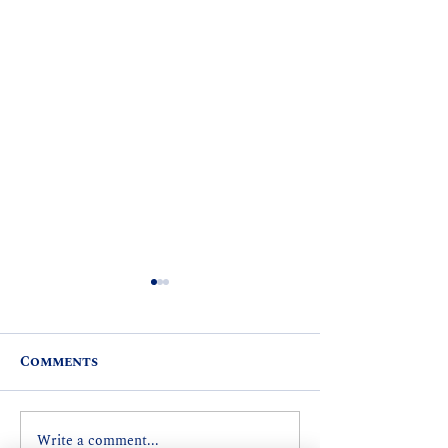
Comments
Write a comment...
REP. MARK HASHEM
SIXTH ANNU