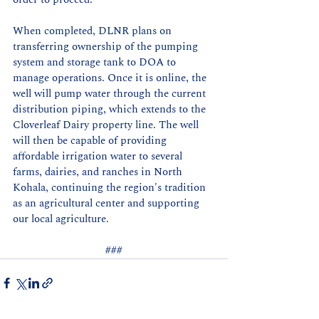
When completed, DLNR plans on 
transferring ownership of the pumping 
system and storage tank to DOA to 
manage operations. Once it is online, the 
well will pump water through the current 
distribution piping, which extends to the 
Cloverleaf Dairy property line. The well 
will then be capable of providing 
affordable irrigation water to several 
farms, dairies, and ranches in North 
Kohala, continuing the region's tradition 
as an agricultural center and supporting 
our local agriculture.
###