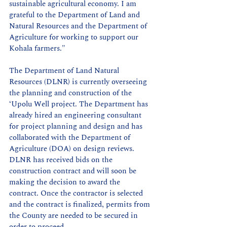
sustainable agricultural economy. I am 
grateful to the Department of Land and 
Natural Resources and the Department of 
Agriculture for working to support our 
Kohala farmers."
The Department of Land Natural 
Resources (DLNR) is currently overseeing 
the planning and construction of the 
‘Upolu Well project. The Department has 
already hired an engineering consultant 
for project planning and design and has 
collaborated with the Department of 
Agriculture (DOA) on design reviews. 
DLNR has received bids on the 
construction contract and will soon be 
making the decision to award the 
contract. Once the contractor is selected 
and the contract is finalized, permits from 
the County are needed to be secured in 
order to proceed.