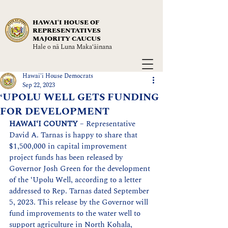
HAWAIʻI HOUSE OF
REPRESENTATIVES
MAJORITY CAUCUS
Hale o nā Luna Maka‘āinana
Hawai'i House Democrats
Sep 22, 2023
‘UPOLU WELL GETS FUNDING
FOR DEVELOPMENT
HAWAI‘I COUNTY 
–
 Representative 
David A. Tarnas is happy to share that 
$1,500,000 in capital improvement 
project funds has been released by 
Governor Josh Green for the development 
of the ‘Upolu Well, according to a letter 
addressed to Rep. Tarnas dated September 
5, 2023. This release by the Governor will 
fund improvements to the water well to 
support agriculture in North Kohala, 