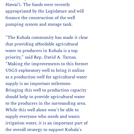
Hawai‘i. The funds were recently 
appropriated by the Legislature and will 
finance the construction of the well 
pumping system and storage tank.
"The Kohala community has made it clear 
that providing affordable agricultural 
water to producers in Kohala is a top 
priority," said Rep. David A. Tarnas. 
"Making the improvements to this former 
USGS exploratory well to bring it online 
as a production well for agricultural water 
supply is an important milestone. 
Bringing this well to production capacity 
should help to provide agricultural water 
to the producers in the surrounding area. 
While this well alone won't be able to 
supply everyone who needs and wants 
irrigation water, it is an important part of 
the overall strategy to support Kohala's 