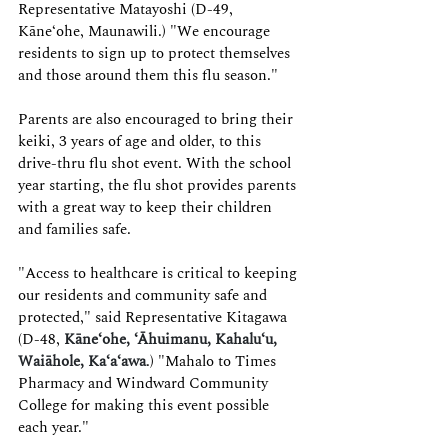
Representative Matayoshi (D-49, 
Kāne‘ohe, Maunawili.) "We encourage 
residents to sign up to protect themselves 
and those around them this flu season."
Parents are also encouraged to bring their 
keiki, 3 years of age and older, to this 
drive-thru flu shot event. With the school 
year starting, the flu shot provides parents 
with a great way to keep their children 
and families safe.
"Access to healthcare is critical to keeping 
our residents and community safe and 
protected," said Representative Kitagawa 
(D-48,
Kāne‘ohe, ‘Āhuimanu, Kahalu‘u, 
Waiāhole, Ka‘a‘awa
.) "Mahalo to Times 
Pharmacy and Windward Community 
College for making this event possible 
each year."