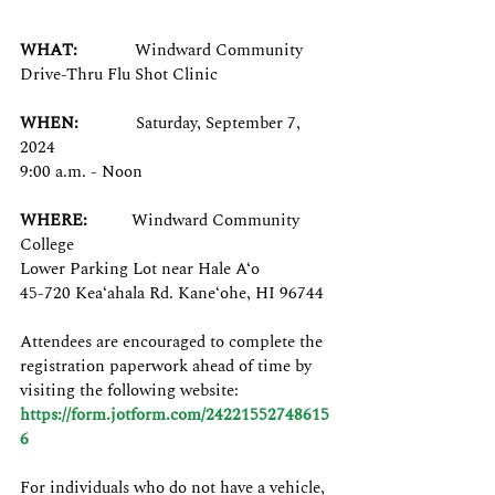
WHAT:
Windward Community 
Drive-Thru Flu Shot Clinic
WHEN:
Saturday, September 7, 
2024
9:00 a.m. - Noon
WHERE:
Windward Community 
College
Lower Parking Lot near Hale A‘o
45-720 Kea‘ahala Rd. Kane‘ohe, HI 96744
Attendees are encouraged to complete the 
registration paperwork ahead of time by 
visiting the following website: 
https://form.jotform.com/24221552748615
6
For individuals who do not have a vehicle, 