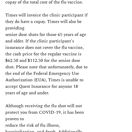
copay of the total cost of the flu vaccine.
Times will invoice the clinic participant if 
they do have a copay. Times will also be 
providing
senior dose shots for those 65 years of age 
and older. If the clinic participant's 
insurance does not cover the flu vaccine, 
the cash price for the regular vaccine is 
$62.50 and $112.50 for the senior dose 
shot. Please note that unfortunately, due to 
the end of the Federal Emergency Use 
Authorization (EUA), Times is unable to 
accept Quest Insurance for anyone 18 
years of age and under.
Although receiving the flu shot will not 
protect you from COVID-19, it has been 
proven to
reduce the risk of flu illness, 
hospitalization, and death. Additionally, 