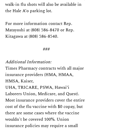
walk-in flu shots will also be available in 
the Hale A‘o
parking lot.
For more information contact Rep. 
Matayoshi at (808) 586-8470 or Rep. 
Kitagawa at (808) 586-8540.
###
Additional Information:
Times Pharmacy contracts with all major 
insurance providers (HMA, HMAA, 
HMSA, Kaiser,
UHA, TRICARE, PSWA, Hawaiʻi 
Laborers Union, Medicare, and Quest). 
Most insurance providers cover the entire 
cost of the flu vaccine with $0 copay, but 
there are some cases where the vaccine 
wouldn't be covered 100%. Union 
insurance policies may require a small 