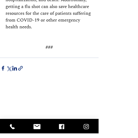
getting a flu shot can also save healthcare 
resources for the care of patients suffering 
from COVID-19 or other emergency 
health needs.
###