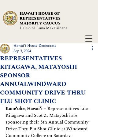
HAWAIʻI HOUSE OF
REPRESENTATIVES
MAJORITY CAUCUS
Hale o nā Luna Maka‘āinana
Hawai'i House Democrats
Sep 3, 2024
REPRESENTATIVES
KITAGAWA, MATAYOSHI
SPONSOR
ANNUALWINDWARD
COMMUNITY DRIVE-THRU
FLU SHOT CLINIC
Kāne‘ohe, Hawaiʻi
 – Representatives Lisa 
Kitagawa and Scot Z. Matayoshi are 
sponsoring their 5th Annual Community 
Drive-Thru Flu Shot Clinic at Windward 
Community College on Saturday, 