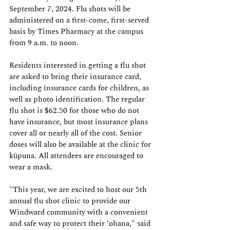
September 7, 2024. Flu shots will be 
administered on a first-come, first-served 
basis by Times Pharmacy at the campus 
from 9 a.m. to noon.
Residents interested in getting a flu shot 
are asked to bring their insurance card, 
including insurance cards for children, as 
well as photo identification. The regular 
flu shot is $62.50 for those who do not 
have insurance, but most insurance plans 
cover all or nearly all of the cost. Senior 
doses will also be available at the clinic for 
kūpuna. All attendees are encouraged to 
wear a mask.
"This year, we are excited to host our 5th 
annual flu shot clinic to provide our 
Windward community with a convenient 
and safe way to protect their ‘ohana," said 