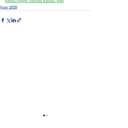
https://www.capitol.hawaii.gov/
June 2020