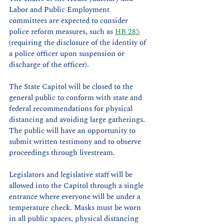
Labor and Public Employment 
committees are expected to consider 
police reform measures, such as 
HB 285
(requiring the disclosure of the identity of 
a police officer upon suspension or 
discharge of the officer).
The State Capitol will be closed to the 
general public to conform with state and 
federal recommendations for physical 
distancing and avoiding large gatherings. 
The public will have an opportunity to 
submit written testimony and to observe 
proceedings through livestream. 
Legislators and legislative staff will be 
allowed into the Capitol through a single 
entrance where everyone will be under a 
temperature check. Masks must be worn 
in all public spaces, physical distancing 