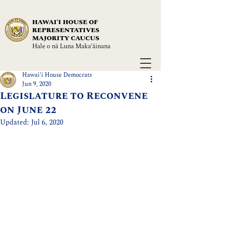
HAWAIʻI HOUSE OF
REPRESENTATIVES
MAJORITY CAUCUS
Hale o nā Luna Maka‘āinana
Hawai'i House Democrats
Jun 9, 2020
Legislature to Reconvene
on June 22
Updated:
Jul 6, 2020