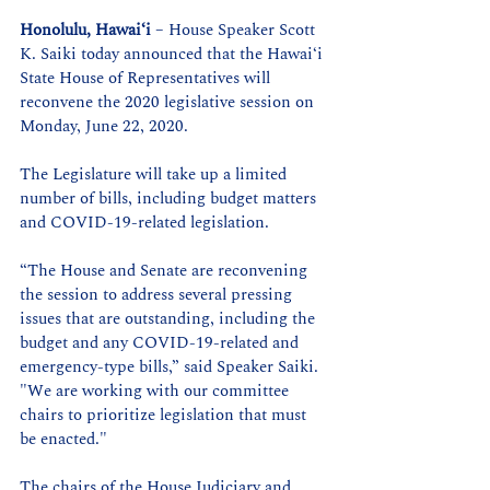
Honolulu, Hawaiʻi
 – House Speaker Scott 
K. Saiki today announced that the Hawaiʻi 
State House of Representatives will 
reconvene the 2020 legislative session on 
Monday, June 22, 2020.
The Legislature will take up a limited 
number of bills, including budget matters 
and COVID-19-related legislation. 
“The House and Senate are reconvening 
the session to address several pressing 
issues that are outstanding, including the 
budget and any COVID-19-related and 
emergency-type bills,” said Speaker Saiki. 
"We are working with our committee 
chairs to prioritize legislation that must 
be enacted."
The chairs of the House Judiciary and 