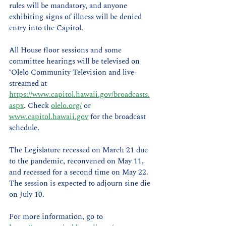
rules will be mandatory, and anyone 
exhibiting signs of illness will be denied 
entry into the Capitol.
All House floor sessions and some 
committee hearings will be televised on 
‘Olelo Community Television and live-
streamed at 
https://www.capitol.hawaii.gov/broadcasts.
aspx
. Check 
olelo.org/
 or 
www.capitol.hawaii.gov
 for the broadcast 
schedule.
The Legislature recessed on March 21 due 
to the pandemic, reconvened on May 11, 
and recessed for a second time on May 22. 
The session is expected to adjourn sine die 
on July 10.
For more information, go to 