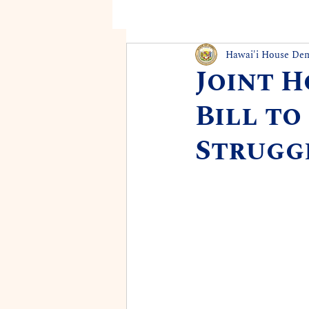
Hawai'i House De
Joint 
Bill to
Struggl