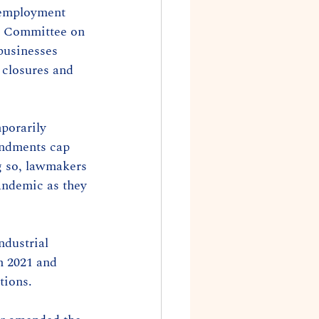
nemployment 
he Committee on 
businesses 
closures and 
porarily 
endments cap 
g so, lawmakers 
andemic as they 
dustrial 
n 2021 and 
tions.