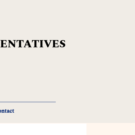
SENTATIVES
ntact