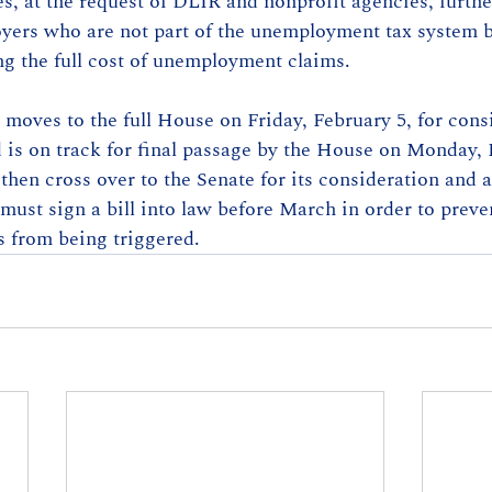
, at the request of DLIR and nonprofit agencies, furth
oyers who are not part of the unemployment tax system b
ng the full cost of unemployment claims.
moves to the full House on Friday, February 5, for cons
is on track for final passage by the House on Monday, 
then cross over to the Senate for its consideration and a
ust sign a bill into law before March in order to preve
s from being triggered.