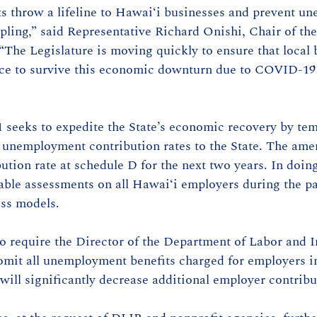
 throw a lifeline to Hawai‘i businesses and prevent u
pling,” said Representative Richard Onishi, Chair of t
The Legislature is moving quickly to ensure that local 
nce to survive this economic downturn due to COVID-19 
seeks to expedite the State’s economic recovery by tem
 unemployment contribution rates to the State. The am
ution rate at schedule D for the next two years. In doin
ble assessments on all Hawai‘i employers during the p
ess models.
 require the Director of the Department of Labor and In
omit all unemployment benefits charged for employers i
will significantly decrease additional employer contribu