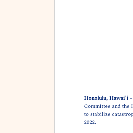
Honolulu, Hawai'i
 
Committee and the 
to stabilize catastr
2022.