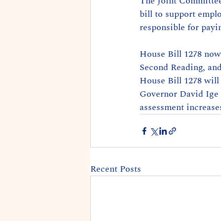
The Joint Committees
bill to support empl
responsible for payi
House Bill 1278 now 
Second Reading, and 
House Bill 1278 will 
Governor David Ige m
assessment increase
Recent Posts