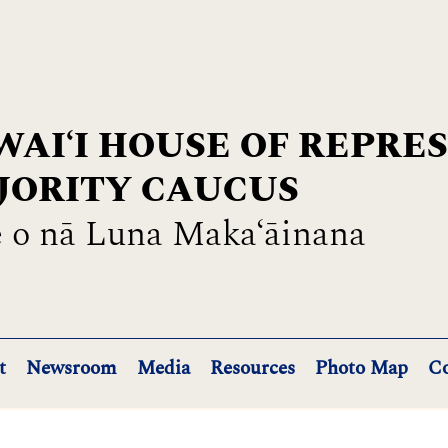
AIʻI HOUSE OF REPRE
JORITY CAUCUS
 o nā Luna Maka‘āinana
t
Newsroom
Media
Resources
Photo Map
Co