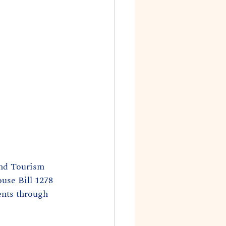
and Tourism 
se Bill 1278 
ents through 