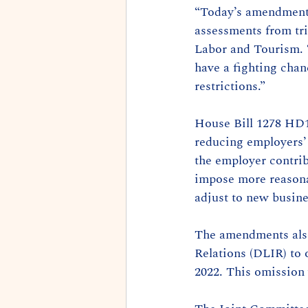
“Today’s amendments
assessments from tri
Labor and Tourism. “
have a fighting cha
restrictions.”
House Bill 1278 HD1 
reducing employers’
the employer contrib
impose more reasona
adjust to new busin
The amendments also
Relations (DLIR) to 
2022. This omission 