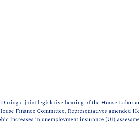
– During a joint legislative hearing of the House Labor 
House Finance Committee, Representatives amended Hou
ophic increases in unemployment insurance (UI) assessm