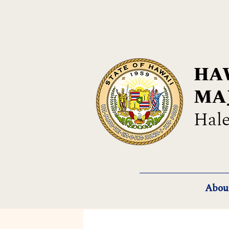
HAW
MA
Hale
Abou