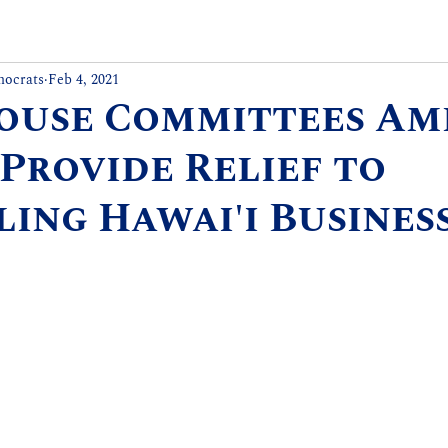
mocrats
Feb 4, 2021
House Committees A
 Provide Relief to
ing Hawai'i Busines