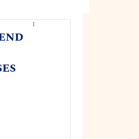
mend
ses