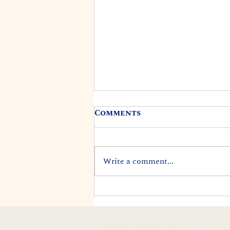
Comments
Write a comment...
Bill to Provide
Unemployment
Insurance Relief to
NAVIGATE