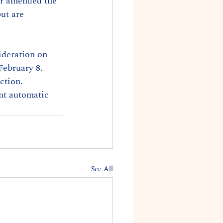
er amended the 
ut are 
ideration on 
February 8. 
ction. 
nt automatic 
See All