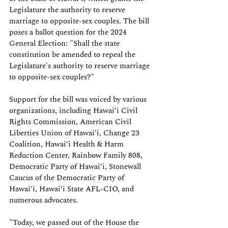
Legislature the authority to reserve 
marriage to opposite-sex couples. The bill 
poses a ballot question for the 2024 
General Election: "Shall the state 
constitution be amended to repeal the 
Legislature's authority to reserve marriage 
to opposite-sex couples?"
Support for the bill was voiced by various 
organizations, including Hawaiʻi Civil 
Rights Commission, American Civil 
Liberties Union of Hawaiʻi, Change 23 
Coalition, Hawaiʻi Health & Harm 
Reduction Center, Rainbow Family 808, 
Democratic Party of Hawaiʻi, Stonewall 
Caucus of the Democratic Party of 
Hawaiʻi, Hawaiʻi State AFL-CIO, and 
numerous advocates.
"Today, we passed out of the House the 