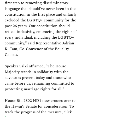
first step to removing discriminatory 
language that should've never been in the 
constitution in the first place and unfairly 
excluded the LGBTQ+ community for the 
past 26 years. Our constitution should 
reflect inclusivity, embracing the rights of 
every individual, including the LGBTQ+ 
community," said Representative Adrian 
K. Tam, Co-Convenor of the Equality 
Caucus.
Speaker Saiki affirmed, "The House 
Majority stands in solidarity with the 
advocates present today and those who 
came before us, remaining committed to 
protecting marriage rights for all."
House Bill 2802 HD1 now crosses over to 
the Hawaiʻi Senate for consideration. To 
track the progress of the measure, click 