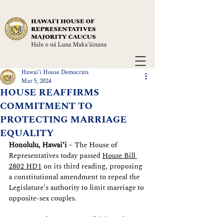
HAWAIʻI HOUSE OF
REPRESENTATIVES
MAJORITY CAUCUS
Hale o nā Luna Maka‘āinana
Hawai'i House Democrats
Mar 5, 2024
HOUSE REAFFIRMS
COMMITMENT TO
PROTECTING MARRIAGE
EQUALITY
Honolulu, Hawaiʻi
 – The House of 
Representatives today passed 
House Bill 
2802 HD1
 on its third reading, proposing 
a constitutional amendment to repeal the 
Legislature's authority to limit marriage to 
opposite-sex couples.