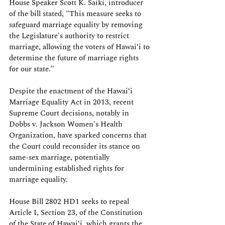
House Speaker Scott K. Saiki, introducer 
of the bill stated, "This measure seeks to 
safeguard marriage equality by removing 
the Legislature's authority to restrict 
marriage, allowing the voters of Hawaiʻi to 
determine the future of marriage rights 
for our state."
Despite the enactment of the Hawaiʻi 
Marriage Equality Act in 2013, recent 
Supreme Court decisions, notably in 
Dobbs v. Jackson Women's Health 
Organization, have sparked concerns that 
the Court could reconsider its stance on 
same-sex marriage, potentially 
undermining established rights for 
marriage equality.
House Bill 2802 HD1 seeks to repeal 
Article I, Section 23, of the Constitution 
of the State of Hawaiʻi, which grants the 