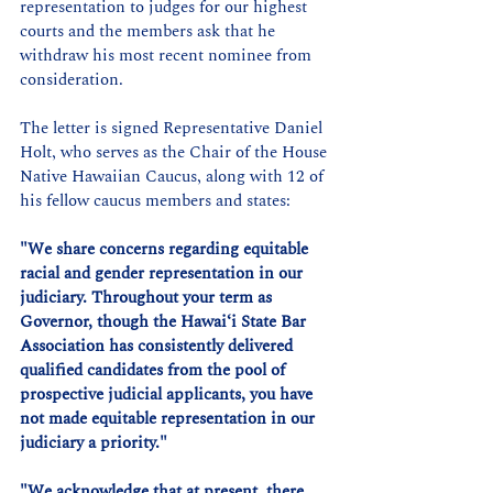
representation to judges for our highest 
courts and the members ask that he 
withdraw his most recent nominee from 
consideration.
The letter is signed Representative Daniel 
Holt, who serves as the Chair of the House 
Native Hawaiian Caucus, along with 12 of 
his fellow caucus members and states:
"We share concerns regarding equitable 
racial and gender representation in our 
judiciary. Throughout your term as 
Governor, though the Hawaiʻi State Bar 
Association has consistently delivered 
qualified candidates from the pool of 
prospective judicial applicants, you have 
not made equitable representation in our 
judiciary a priority."
"We acknowledge that at present, there 