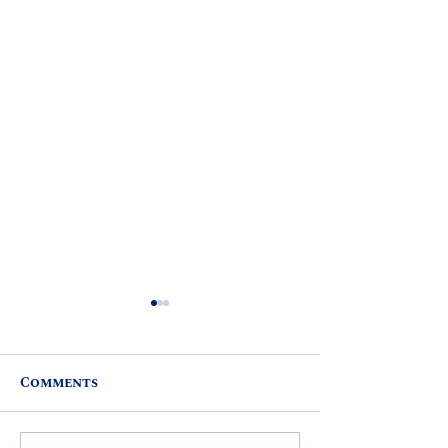
Comments