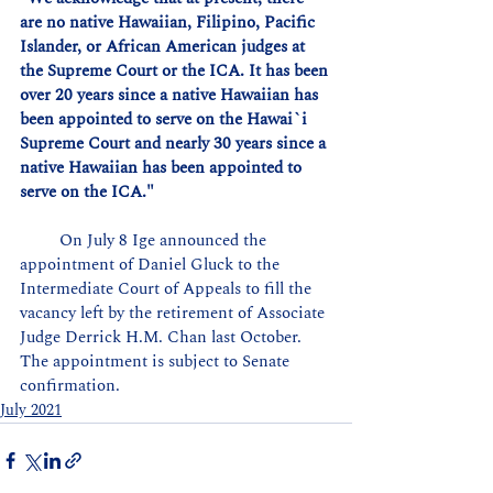
are no native Hawaiian, Filipino, Pacific 
Islander, or African American judges at 
the Supreme Court or the ICA. It has been 
over 20 years since a native Hawaiian has 
been appointed to serve on the Hawai`i 
Supreme Court and nearly 30 years since a 
native Hawaiian has been appointed to 
serve on the ICA."
         On July 8 Ige announced the 
appointment of Daniel Gluck to the 
Intermediate Court of Appeals to fill the 
vacancy left by the retirement of Associate 
Judge Derrick H.M. Chan last October. 
The appointment is subject to Senate 
confirmation.
July 2021