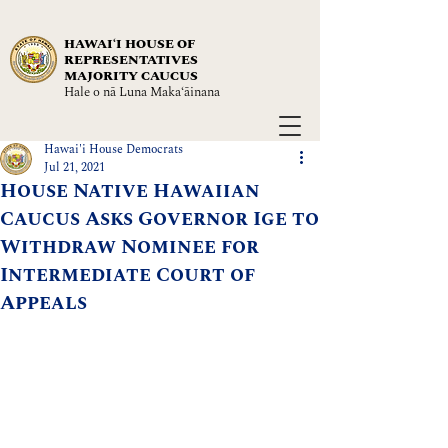
HAWAIʻI HOUSE OF
REPRESENTATIVES
MAJORITY CAUCUS
Hale o nā Luna Maka‘āinana
Hawai'i House Democrats
Jul 21, 2021
House Native Hawaiian
Caucus Asks Governor Ige to
Withdraw Nominee for
Intermediate Court of
Appeals