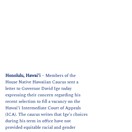
Honolulu, Hawaiʻi
 – Members of the 
House Native Hawaiian Caucus sent a 
letter to Governor David Ige today 
expressing their concern regarding his 
recent selection to fill a vacancy on the 
Hawaiʻi Intermediate Court of Appeals 
(ICA). The caucus writes that Ige's choices 
during his term in office have not 
provided equitable racial and gender 