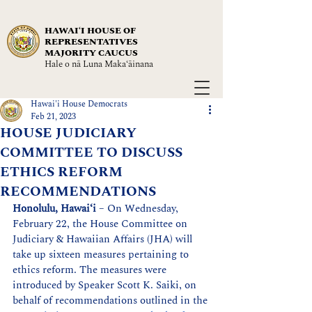
HAWAIʻI HOUSE OF
REPRESENTATIVES
MAJORITY CAUCUS
Hale o nā Luna Maka‘āinana
Hawai'i House Democrats
Feb 21, 2023
HOUSE JUDICIARY
COMMITTEE TO DISCUSS
ETHICS REFORM
RECOMMENDATIONS
Honolulu, Hawaiʻi
 – On Wednesday, 
February 22, the House Committee on 
Judiciary & Hawaiian Affairs (JHA) will 
take up sixteen measures pertaining to 
ethics reform. The measures were 
introduced by Speaker Scott K. Saiki, on 
behalf of recommendations outlined in the 