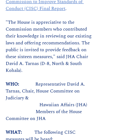
Commission to Improve Standards of 
Conduct (CISC) Final Report
.
"The House is appreciative to the 
Commission members who contributed 
their knowledge in reviewing our existing 
laws and offering recommendations. The 
public is invited to provide feedback on 
these sixteen measures,"
 said JHA Chair 
David A. Tarnas (D-8, North & South 
Kohala).
WHO:             
Representative David A. 
Tarnas, Chair, House Committee on 
Judiciary & 
		       Hawaiian Affairs (JHA)
Members of the House 
Committee on JHA
WHAT:          
The following CISC 
measures will be heard: