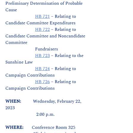
Preliminary Determination of Probable 
Cause
HB 721
 – Relating to 
Candidate Committee Expenditures
HB 722
 – Relating to 
Candidate Committee and Noncandidate 
Committee 		
		     Fundraisers
HB 723
 – Relating to the 
Sunshine Law
HB 724
 – Relating to 
Campaign Contributions
HB 726
 – Relating to 
Campaign Contributions
WHEN:          
Wednesday, February 22, 
2023
		      2:00 p.m.
WHERE:       
Conference Room 325