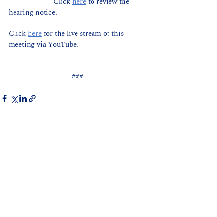
                       Click 
here
 to review the 
hearing notice.
Click 
here
for the live stream of this 
meeting via YouTube.
###