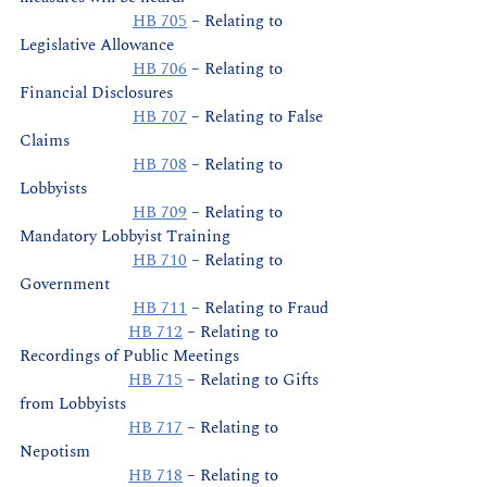
HB 705
 – Relating to 
Legislative Allowance
HB 706
 – Relating to 
Financial Disclosures
HB 707
 – Relating to False 
Claims
HB 708
 – Relating to 
Lobbyists
HB 709
 – Relating to 
Mandatory Lobbyist Training
HB 710
 – Relating to 
Government
HB 711
 – Relating to Fraud
HB 712
 – Relating to 
Recordings of Public Meetings
HB 715
 – Relating to Gifts 
from Lobbyists
HB 717
 – Relating to 
Nepotism
HB 718
 – Relating to 