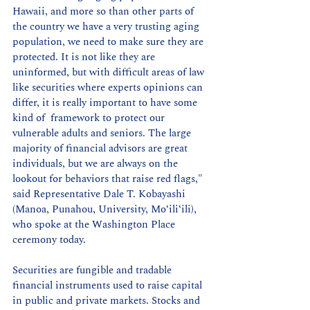
Hawaii, and more so than other parts of 
the country we have a very trusting aging 
population, we need to make sure they are 
protected. It is not like they are 
uninformed, but with difficult areas of law 
like securities where experts opinions can 
differ, it is really important to have some 
kind of  framework to protect our 
vulnerable adults and seniors. The large 
majority of financial advisors are great 
individuals, but we are always on the 
lookout for behaviors that raise red flags," 
said Representative Dale T. Kobayashi 
(Manoa, Punahou, University, Moʻiliʻili), 
who spoke at the Washington Place 
ceremony today.
Securities are fungible and tradable 
financial instruments used to raise capital 
in public and private markets. Stocks and 