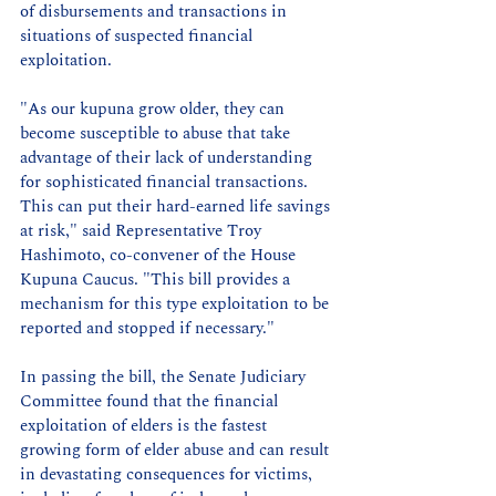
of disbursements and transactions in 
situations of suspected financial 
exploitation.
"As our kupuna grow older, they can 
become susceptible to abuse that take 
advantage of their lack of understanding 
for sophisticated financial transactions. 
This can put their hard-earned life savings 
at risk," said Representative Troy 
Hashimoto, co-convener of the House 
Kupuna Caucus. "This bill provides a 
mechanism for this type exploitation to be 
reported and stopped if necessary."
In passing the bill, the Senate Judiciary 
Committee found that the financial 
exploitation of elders is the fastest 
growing form of elder abuse and can result 
in devastating consequences for victims, 