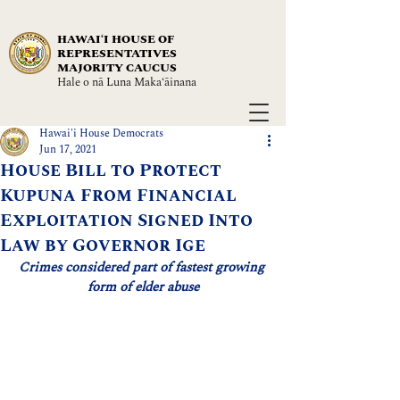
HAWAIʻI HOUSE OF
REPRESENTATIVES
MAJORITY CAUCUS
Hale o nā Luna Maka‘āinana
Hawai'i House Democrats
Jun 17, 2021
House Bill to Protect
Kupuna From Financial
Exploitation Signed Into
Law by Governor Ige
Crimes considered part of fastest growing 
form of elder abuse