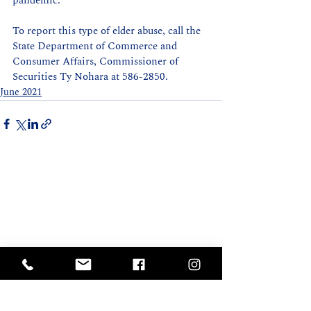
pandemic. 
To report this type of elder abuse, call the 
State Department of Commerce and 
Consumer Affairs, Commissioner of 
Securities Ty Nohara at 586-2850.
June 2021