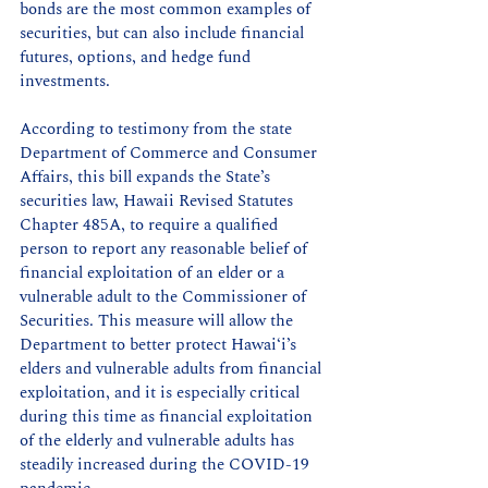
bonds are the most common examples of 
securities, but can also include financial 
futures, options, and hedge fund 
investments. 
According to testimony from the state 
Department of Commerce and Consumer 
Affairs, this bill expands the State’s 
securities law, Hawaii Revised Statutes 
Chapter 485A, to require a qualified 
person to report any reasonable belief of 
financial exploitation of an elder or a 
vulnerable adult to the Commissioner of 
Securities. This measure will allow the 
Department to better protect Hawaiʻi’s 
elders and vulnerable adults from financial 
exploitation, and it is especially critical 
during this time as financial exploitation 
of the elderly and vulnerable adults has 
steadily increased during the COVID-19 