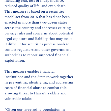
including fear, loss of independence, 
reduced quality of life, and even death. 
This measure is based on a securities 
model act from 2016 that has since been 
enacted in more than two-dozen states 
across the country and addresses existing 
privacy rules and concerns about potential 
legal exposure and liability that may make 
it difficult for securities professionals to 
contact regulators and other government 
authorities to report suspected financial 
exploitation.  
This measure enables financial 
institutions and the State to work together 
in preventing, identifying, and addressing 
cases of financial abuse to combat this 
growing threat to Hawaiʻi's elders and 
vulnerable adults.
"Given our large aging population in 