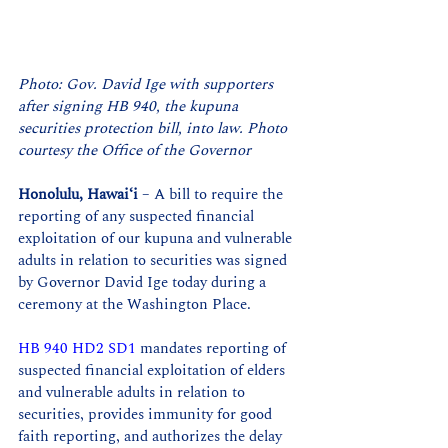
Photo: Gov. David Ige with supporters 
after signing HB 940, the kupuna 
securities protection bill, into law. Photo 
courtesy the Office of the Governor
Honolulu, Hawaiʻi
 – A bill to require the 
reporting of any suspected financial 
exploitation of our kupuna and vulnerable 
adults in relation to securities was signed 
by Governor David Ige today during a 
ceremony at the Washington Place.
HB 940 HD2 SD1
 mandates reporting of 
suspected financial exploitation of elders 
and vulnerable adults in relation to 
securities, provides immunity for good 
faith reporting, and authorizes the delay 