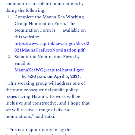
communities to submit nominations by 
doing the following:
Complete the Mauna Kea Working 
Group Nomination Form. The 
Nomination Form is      available on 
this website: 
https://www.capitol.hawaii.gov/docs/2
021MaunaKeaResoNomination.pdf
.  
Submit the Nomination Form by 
email to 
MaunaKeaWG@capitol.hawaii.gov
      by 
4:30 p.m. on April 5, 2021
. 
"This working group will address one of 
the most consequential public policy 
issues facing Hawaiʻi. Its work will be 
inclusive and constructive, and I hope that 
we will receive a range of diverse 
nominations," said Saiki. 
"This is an opportunity to lay the 