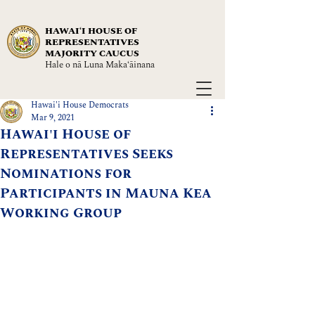
HAWAIʻI HOUSE OF
REPRESENTATIVES
MAJORITY CAUCUS
Hale o nā Luna Maka‘āinana
Hawai'i House Democrats
Mar 9, 2021
Hawai'i House of
Representatives Seeks
Nominations for
Participants in Mauna Kea
Working Group