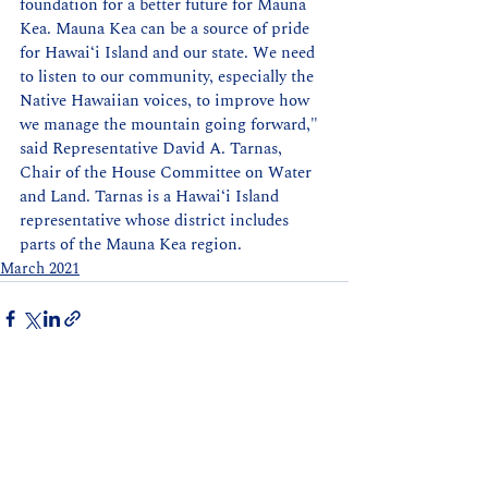
foundation for a better future for Mauna 
Kea. Mauna Kea can be a source of pride 
for Hawaiʻi Island and our state. We need 
to listen to our community, especially the 
Native Hawaiian voices, to improve how 
we manage the mountain going forward," 
said Representative David A. Tarnas, 
Chair of the House Committee on Water 
and Land. Tarnas is a Hawaiʻi Island 
representative whose district includes 
parts of the Mauna Kea region.
March 2021