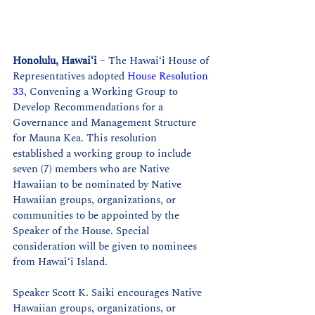
Honolulu, Hawaiʻi
 – The Hawaiʻi House of 
Representatives adopted 
House Resolution 
33
, Convening a Working Group to 
Develop Recommendations for a 
Governance and Management Structure 
for Mauna Kea. This resolution 
established a working group to include 
seven (7) members who are Native 
Hawaiian to be nominated by Native 
Hawaiian groups, organizations, or 
communities to be appointed by the 
Speaker of the House. Special 
consideration will be given to nominees 
from Hawaiʻi Island. 
Speaker Scott K. Saiki encourages Native 
Hawaiian groups, organizations, or 