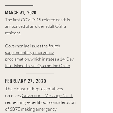
MARCH 31, 2020
The first COVID-19 related death is
announced of an older adult O‘ahu
resident.
Governor Ige issues the
fourth
supplementary emergency
proclamation
, which instates a
14-Day
Interisland Travel Quarantine Order
.
FEBRUARY 27, 2020
The House of Representatives
receives
Governor's Message No. 1
requesting expeditious consideration
of SB75 making emergency