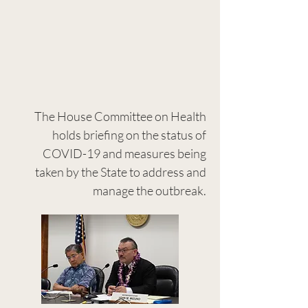
The House Committee on Health
holds briefing on the status of
COVID-19 and measures being
taken by the State to address and
manage the outbreak.