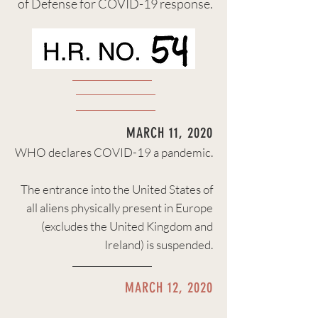
of Defense for COVID-19 response.
MARCH 11, 2020
WHO declares COVID-19 a pandemic.
The entrance into the
United States of
all aliens physically present in Europe
(excludes the United Kingdom and
Ireland) is suspended.
MARCH 12, 2020