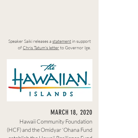
Speaker Saiki releases a
statement
in support
of
Chris Tatum's letter
to Governor Ige.
MARCH 18, 2020
Hawaii Community Foundation
(HCF) and the Omidyar ‘Ohana Fund