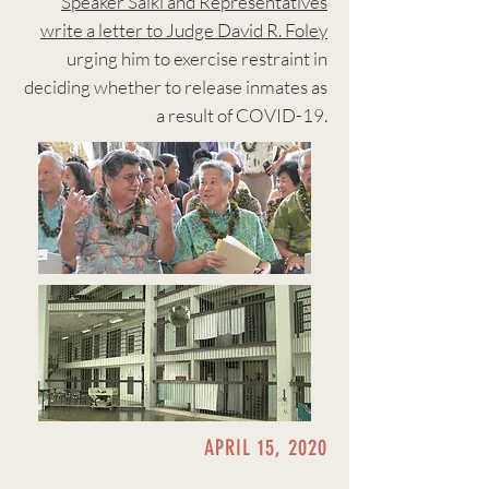
Speaker Saiki and Representatives
write a letter to Judge David R. Foley
urging him to exercise restraint in
deciding whether to release inmates as
a result of COVID-19.
APRIL 15, 2020