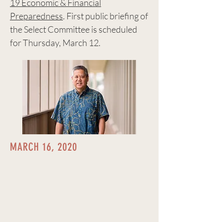
19 Economic & Financial
Preparedness
. First public briefing of
the Select Committee is scheduled
for Thursday, March 12.
MARCH 16, 2020