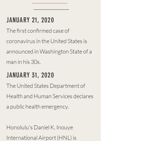
JANUARY 21, 2020
The first confirmed case of
coronavirus in the United States is
announced in Washington State of a
man in his 30s.
JANUARY 31, 2020
The United States Department of
Health and Human Services declares
a public health emergency.
Honolulu's Daniel K. Inouye
International Airport (HNL) is