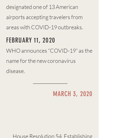
designated one of 13 American
airports accepting travelers from
areas with COVID-19 outbreaks.
FEBRUARY 11, 2020
WHO announces “COVID-19” as the
name for the new coronavirus
disease.
MARCH 3, 2020
House Resolution 54
, Establishing