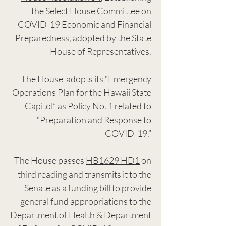
the Select House Committee on
COVID-19 Economic and Financial
Preparedness, adopted by the State
House of Representatives.
The House adopts its “Emergency
Operations Plan for the Hawaii State
Capitol” as Policy No. 1 related to
“Preparation and Response to
COVID-19.”
The House passes
HB1629 HD1
on
third reading and transmits it to the
Senate as a funding bill to provide
general fund appropriations to the
Department of Health & Department