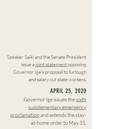
Speaker Saiki and the Senate President
issue a
joint statement
opposing
Governor Ige's proposal to furlough
and salary cut state workers.
APRIL 25, 2020
Governor Ige issues the
sixth
supplementary emergency
proclamation
and extends the stay-
at-home order to May 31.