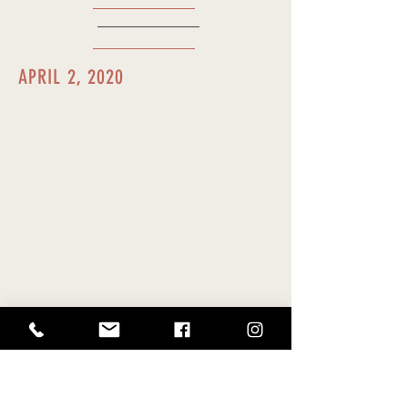
APRIL 2, 2020
In a
memo
, Speaker Saiki announces
the extension of the House of
Representative's closure to April 30,