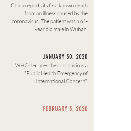
China reports its first known death
from an illness caused by the
coronavirus. The patient was a 61-
year old male in Wuhan.
JANUARY 30, 2020
WHO declares the coronavirus a
"Public Health Emergency of
International Concern".
FEBRUARY 3, 2020