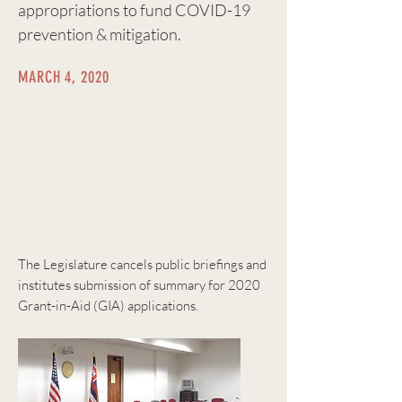
appropriations to fund COVID-19
prevention & mitigation.
MARCH 4, 2020
The Legislature cancels public briefings and
institutes submission of summary for 2020
Grant-in-Aid (GIA) applications.