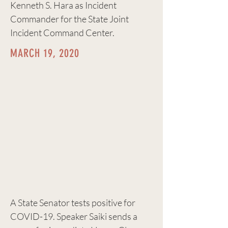
Kenneth S. Hara as Incident
Commander for the State Joint
Incident Command Center.
MARCH 19, 2020
A State Senator tests positive for
COVID-19. Speaker Saiki sends a