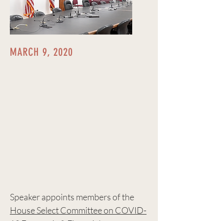
MARCH 9, 2020
Speaker appoints members of the
House Select Committee on COVID-