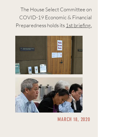
The House Select Committee on
COVID-19 Economic & Financial
Preparedness holds its
1st briefing.
MARCH 18, 2020