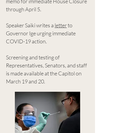
memo for immediate House Closure
through April 5.
Speaker Saiki writes a
letter
to
Governor Ige urging immediate
COVID-19 action.
Screening and testing of
Representatives, Senators, and staff
is made available at the Capitol on
March 19 and 20.