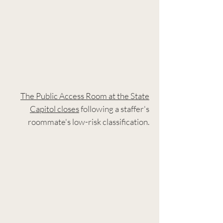
The Public Access Room at the State
Capitol closes
following a staffer's
roommate's low-risk classification.