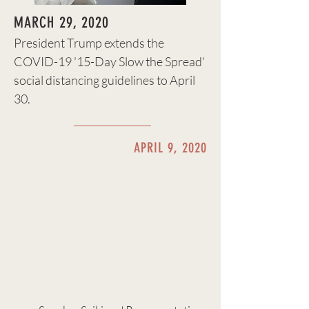
MARCH 29, 2020
President Trump extends the
COVID-19 '15-Day Slow the Spread'
social distancing guidelines to April
30.
APRIL 9, 2020