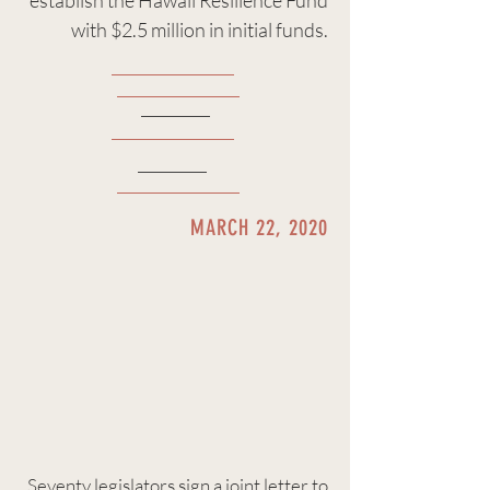
establish the Hawaii Resilience Fund
with $2.5 million in initial funds.
MARCH 22, 2020
Seventy legislators sign a
joint letter
to