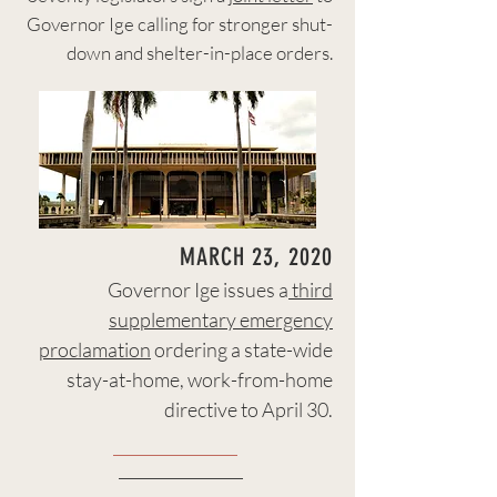
Governor Ige calling for stronger shut-
down and shelter-in-place orders.
MARCH 23, 2020
Governor Ige issues a
third
supplementary emergency
proclamation
ordering a state-wide
stay-at-home, work-from-home
directive to April 30.