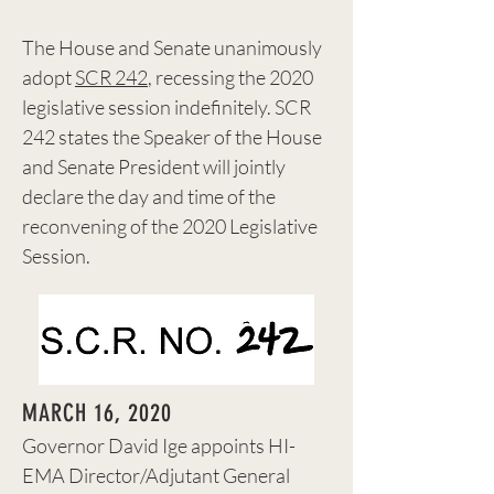
The House and Senate unanimously
adopt
SCR 242
, recessing the 2020
legislative session indefinitely. SCR
242 states the Speaker of the House
and Senate President will jointly
declare the day and time of the
reconvening of the 2020 Legislative
Session.
MARCH 16, 2020
Governor David Ige appoints HI-
EMA Director/Adjutant General