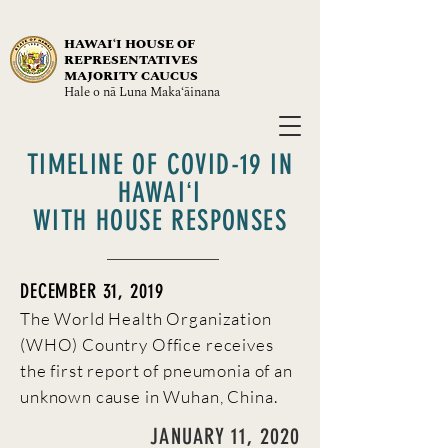
HAWAIʻI HOUSE OF
REPRESENTATIVES
MAJORITY CAUCUS
Hale o nā Luna Maka‘āinana
TIMELINE OF COVID-19 IN
HAWAIʻI
WITH HOUSE RESPONSES
DECEMBER 31, 2019
The World Health Organization
(WHO) Country Office receives
the first report of pneumonia of an
unknown cause in Wuhan, China.
JANUARY 11, 2020