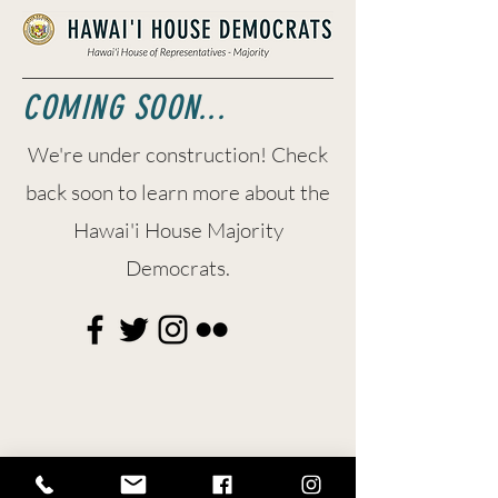
COMING SOON...
We're under construction! Check
back soon to learn more about the
Hawai'i House Majority
Democrats.