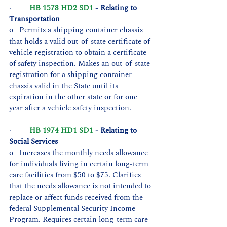
·         
HB 1578 HD2 SD1
 - Relating to 
Transportation
o   Permits a shipping container chassis 
that holds a valid out-of-state certificate of 
vehicle registration to obtain a certificate 
of safety inspection. Makes an out-of-state 
registration for a shipping container 
chassis valid in the State until its 
expiration in the other state or for one 
year after a vehicle safety inspection.
·         
HB 1974 HD1 SD1
 - Relating to 
Social Services
o   Increases the monthly needs allowance 
for individuals living in certain long-term 
care facilities from $50 to $75. Clarifies 
that the needs allowance is not intended to 
replace or affect funds received from the 
federal Supplemental Security Income 
Program. Requires certain long-term care 