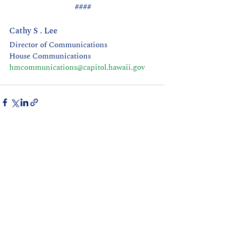
 ####
Cathy S . Lee 
Director of Communications
House Communications 
hmcommunications@capitol.hawaii.gov