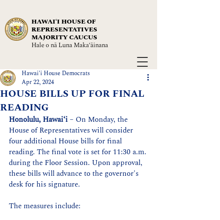
HAWAIʻI HOUSE OF
REPRESENTATIVES
MAJORITY CAUCUS
Hale o nā Luna Maka‘āinana
Hawai'i House Democrats
Apr 22, 2024
HOUSE BILLS UP FOR FINAL
READING
Honolulu, Hawaiʻi
 – On Monday, the 
House of Representatives will consider 
four additional House bills for final 
reading. The final vote is set for 11:30 a.m. 
during the Floor Session. Upon approval, 
these bills will advance to the governor's 
desk for his signature.
The measures include: