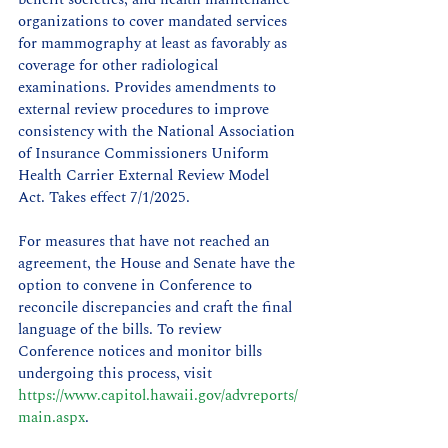
organizations to cover mandated services 
for mammography at least as favorably as 
coverage for other radiological 
examinations. Provides amendments to 
external review procedures to improve 
consistency with the National Association 
of Insurance Commissioners Uniform 
Health Carrier External Review Model 
Act. Takes effect 7/1/2025.
For measures that have not reached an 
agreement, the House and Senate have the 
option to convene in Conference to 
reconcile discrepancies and craft the final 
language of the bills. To review 
Conference notices and monitor bills 
undergoing this process, visit 
https://www.capitol.hawaii.gov/advreports/
main.aspx
.