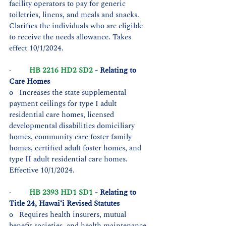
facility operators to pay for generic 
toiletries, linens, and meals and snacks. 
Clarifies the individuals who are eligible 
to receive the needs allowance. Takes 
effect 10/1/2024.
·         
HB 2216 HD2 SD2
 - Relating to 
Care Homes
o   Increases the state supplemental 
payment ceilings for type I adult 
residential care homes, licensed 
developmental disabilities domiciliary 
homes, community care foster family 
homes, certified adult foster homes, and 
type II adult residential care homes. 
Effective 10/1/2024.
·         
HB 2393 HD1 SD1
 - Relating to 
Title 24, Hawaiʻi Revised Statutes
o   Requires health insurers, mutual 
benefit societies, and health maintenance 