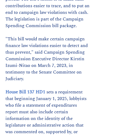
contributions easier to trace, and to put an 
end to campaign law violations with cash. 
The legislation is part of the Campaign 
Spending Commission bill package. 
"This bill would make certain campaign 
finance law violations easier to detect and 
thus prevent," said Campaign Spending 
Commission Executive Director Kirstin 
Izumi-Nitao on March 7, 2023, in 
testimony to the Senate Committee on 
Judiciary.
House Bill 137 HD1
 sets a requirement 
that beginning January 1, 2025, lobbyists 
who file a statement of expenditures 
report must also include certain 
information on the identity of the 
legislature or administrative action that 
was commented on, supported by, or 