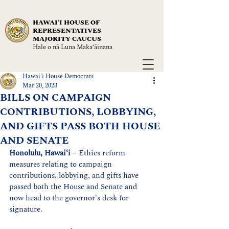
HAWAIʻI HOUSE OF
REPRESENTATIVES
MAJORITY CAUCUS
Hale o nā Luna Maka‘āinana
Hawai'i House Democrats
Mar 20, 2023
BILLS ON CAMPAIGN
CONTRIBUTIONS, LOBBYING,
AND GIFTS PASS BOTH HOUSE
AND SENATE
Honolulu, Hawaiʻi
 – Ethics reform 
measures
 relating to campaign 
contributions, lobbying, and gifts have 
passed both the House and Senate and 
now head to the governor's desk for 
signature.