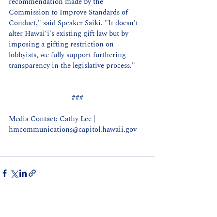
recommendation made by the 
Commission to Improve Standards of 
Conduct," said Speaker Saiki. "It doesn't 
alter 
Hawaiʻi's 
existing gift law but by 
imposing a gifting restriction on 
lobbyists, we fully support furthering 
transparency in the legislative process."
###
Media Contact: Cathy Lee | 
hmcommunications@capitol.hawaii.gov