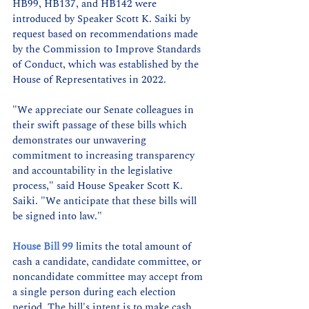
HB99, HB137, and HB142 were 
introduced by Speaker Scott K. Saiki by 
request based on recommendations made 
by the Commission to Improve Standards 
of Conduct, which was established by the 
House of Representatives in 2022.
"We appreciate our Senate colleagues in 
their swift passage of these bills which 
demonstrates our unwavering 
commitment to increasing transparency 
and accountability in the legislative 
process," said House Speaker Scott K. 
Saiki. "We anticipate that these bills will 
be signed into law."
House Bill 99
 limits the total amount of 
cash a candidate, candidate committee, or 
noncandidate committee may accept from 
a single person during each election 
period. The bill's intent is to make cash 