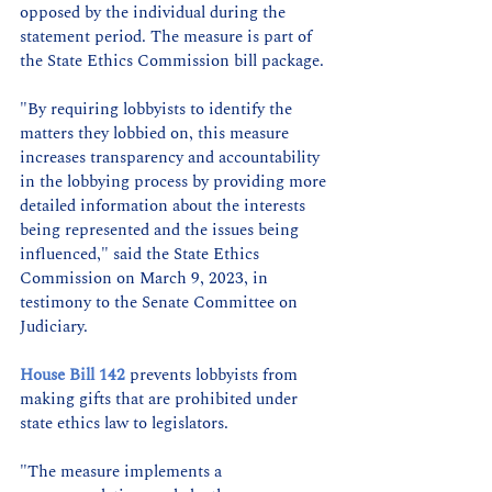
opposed by the individual during the 
statement period. The measure is part of 
the State Ethics Commission bill package. 
"By requiring lobbyists to identify the 
matters they lobbied on, this measure 
increases transparency and accountability 
in the lobbying process by providing more 
detailed information about the interests 
being represented and the issues being 
influenced," said the State Ethics 
Commission on March 9, 2023, in 
testimony to the Senate Committee on 
Judiciary. 
House Bill 142
 prevents lobbyists from 
making gifts that are prohibited under 
state ethics law to legislators. 
"The measure implements a 