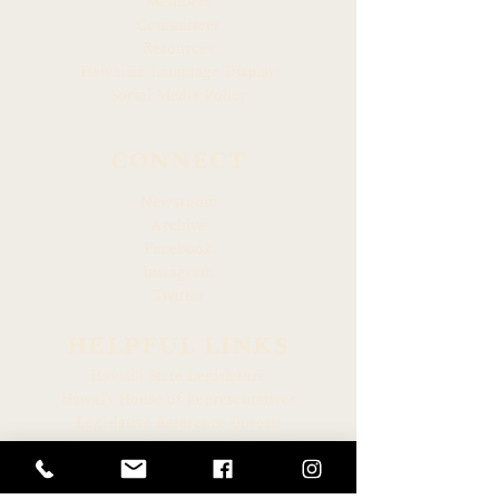
Members
Committees
Resources
Hawaiian Language Display
Social Media Policy
CONNECT
Newsroom
Archive
Facebook
Instagram
Twitter
HELPFUL LINKS
Hawaiʻi State Legislature
Hawaiʻi House of Representatives
Legislative Reference Bureau
Governor of the State of Hawaiʻi
Hawaiʻi State Judiciary