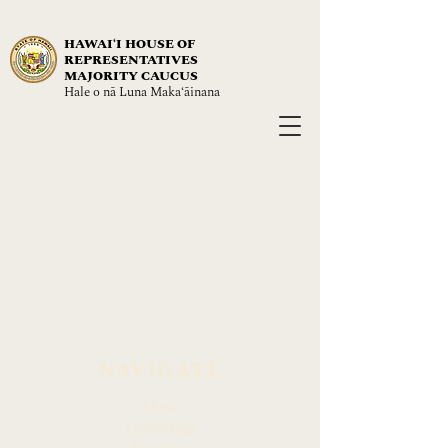
HAWAIʻI HOUSE OF
REPRESENTATIVES
MAJORITY CAUCUS
Hale o nā Luna Maka‘āinana
NAVIGATE
About
Leadership