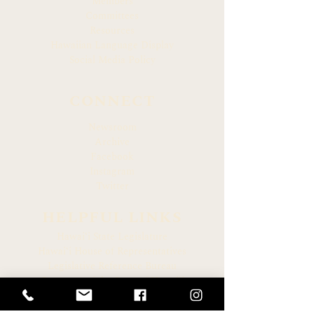
Members
Committees
Resources
Hawaiian Language Display
Social Media Policy
CONNECT
Newsroom
Archive
Facebook
Instagram
Twitter
HELPFUL LINKS
Hawaiʻi State Legislature
Hawaiʻi House of Representatives
Legislative Reference Bureau
Governor of the State of Hawaiʻi
Hawaiʻi State Judiciary