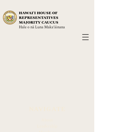
HAWAIʻI HOUSE OF
REPRESENTATIVES
MAJORITY CAUCUS
Hale o nā Luna Maka‘āinana
NAVIGATE
About
Leadership