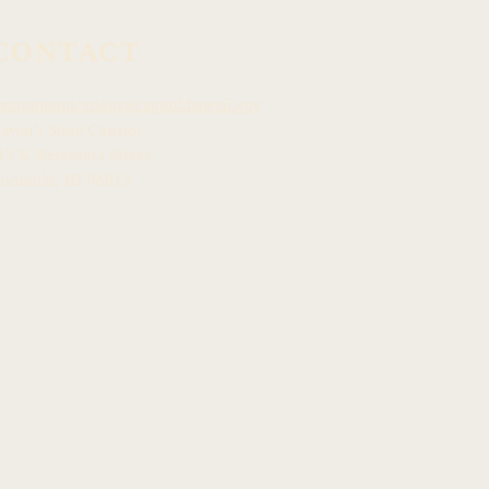
CONTACT
mcommunications@capitol.hawaii.gov
awai
ʻ
i State Capitol
15 S. Beretania Street
onolulu, HI 968
13