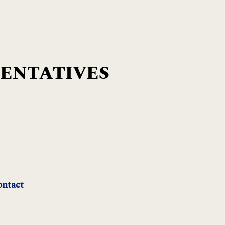
SENTATIVES
ntact