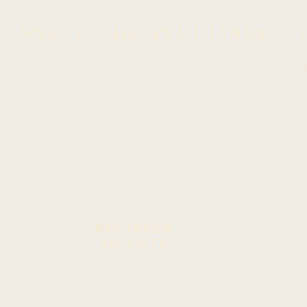
CONNECT
HELPFUL LINKS
Hawaiʻi State Legislature
ewsroom
h
Hawaiʻi House of Representatives
chive
H
Legislative Reference Bureau
acebook
4
Governor of the State of Hawaiʻi
stagram
H
Hawaiʻi State Judiciary
itter
REGISTER
TO VOTE
Hawaiʻi
©2023 by
House
Democrats.