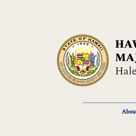
HAW
MA
Hale
Abou