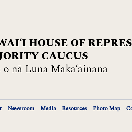
AIʻI HOUSE OF REPRE
JORITY CAUCUS
 o nā Luna Maka‘āinana
t
Newsroom
Media
Resources
Photo Map
Co