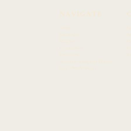
NAVIGATE
About
N
Leadership
Ar
Members
F
Committees
In
Resources
Tw
Hawaiian Language Display
Social Media Policy