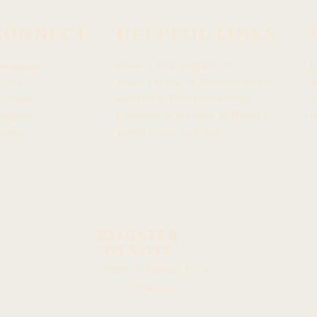
CONNECT
HELPFUL LINKS
Hawaiʻi State Legislature
ewsroom
h
Hawaiʻi House of Representatives
chive
H
Legislative Reference Bureau
acebook
4
Governor of the State of Hawaiʻi
stagram
H
Hawaiʻi State Judiciary
itter
REGISTER
TO VOTE
Hawaiʻi
©2023 by
House
Democrats.