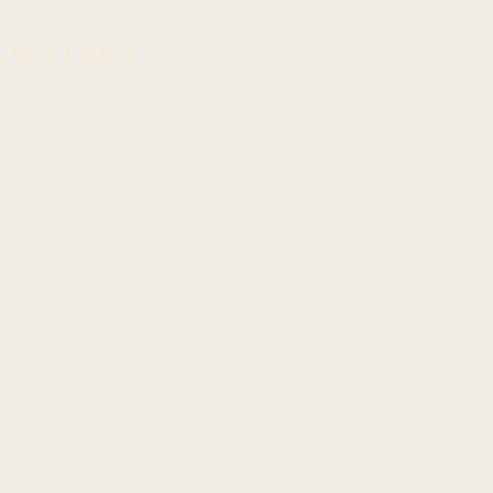
CONTACT
mcommunications@capitol.hawaii.gov
awai
ʻ
i State Capitol
15 S. Beretania Street
onolulu, HI 968
13