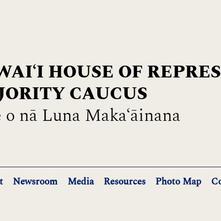
AIʻI HOUSE OF REPRE
JORITY CAUCUS
 o nā Luna Maka‘āinana
t
Newsroom
Media
Resources
Photo Map
Co