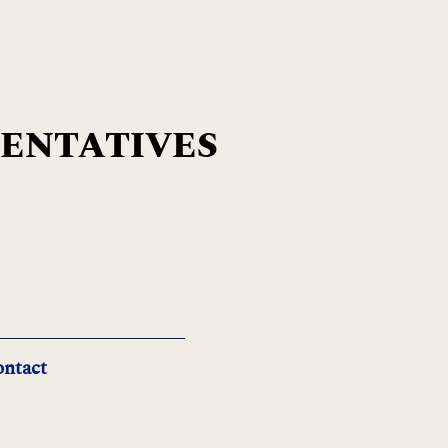
SENTATIVES
ntact