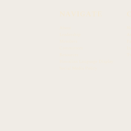
NAVIGATE
About
N
Leadership
Ar
Members
F
Committees
In
Resources
Tw
Hawaiian Language Display
Social Media Policy