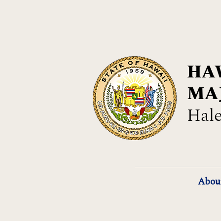
HAW
MA
Hale
Abou