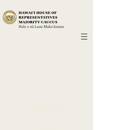
HAWAIʻI HOUSE OF
REPRESENTATIVES
MAJORITY CAUCUS
Hale o nā Luna Maka‘āinana
NAVIGATE
About
Leadership