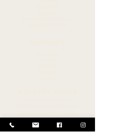
Members
Committees
Resources
Hawaiian Language Display
Social Media Policy
CONNECT
Newsroom
Archive
Facebook
Instagram
Twitter
HELPFUL LINKS
Hawaiʻi State Legislature
Hawaiʻi House of Representatives
Legislative Reference Bureau
Governor of the State of Hawaiʻi
Hawaiʻi State Judiciary