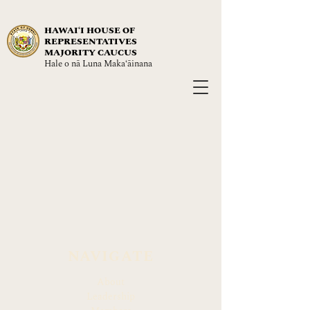
HAWAIʻI HOUSE OF
REPRESENTATIVES
MAJORITY CAUCUS
Hale o nā Luna Maka‘āinana
NAVIGATE
About
Leadership