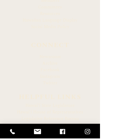
Members
Committees
Resources
Hawaiian Language Display
Social Media Policy
CONNECT
Newsroom
Archive
Facebook
Instagram
Twitter
HELPFUL LINKS
Hawaiʻi State Legislature
Hawaiʻi House of Representatives
Legislative Reference Bureau
Governor of the State of Hawaiʻi
Hawaiʻi State Judiciary