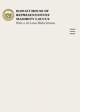
HAWAIʻI HOUSE OF
REPRESENTATIVES
MAJORITY CAUCUS
Hale o nā Luna Maka‘āinana
NAVIGATE
About
Leadership