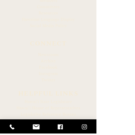
Members
Committees
Resources
Hawaiian Language Display
Social Media Policy
CONNECT
Newsroom
Archive
Facebook
Instagram
Twitter
HELPFUL LINKS
Hawaiʻi State Legislature
Hawaiʻi House of Representatives
Legislative Reference Bureau
Governor of the State of Hawaiʻi
Hawaiʻi State Judiciary