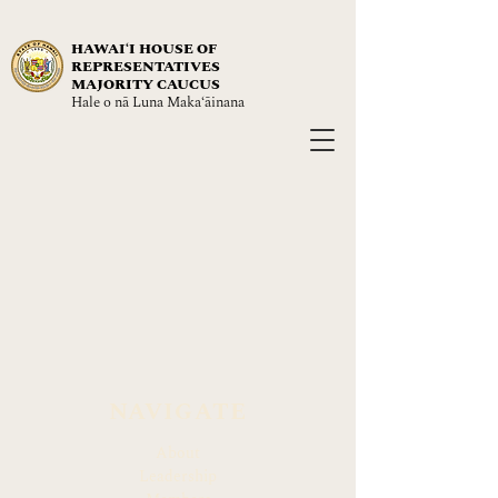
HAWAIʻI HOUSE OF
REPRESENTATIVES
MAJORITY CAUCUS
Hale o nā Luna Maka‘āinana
NAVIGATE
About
Leadership