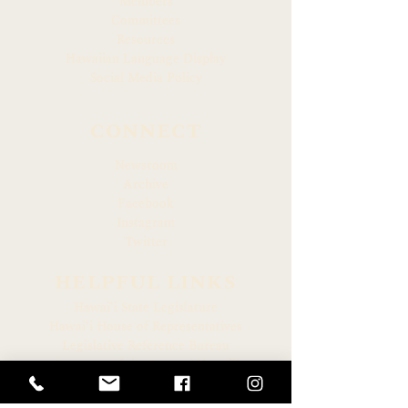
Members
Committees
Resources
Hawaiian Language Display
Social Media Policy
CONNECT
Newsroom
Archive
Facebook
Instagram
Twitter
HELPFUL LINKS
Hawaiʻi State Legislature
Hawaiʻi House of Representatives
Legislative Reference Bureau
Governor of the State of Hawaiʻi
Hawaiʻi State Judiciary