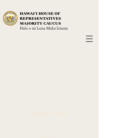
HAWAIʻI HOUSE OF
REPRESENTATIVES
MAJORITY CAUCUS
Hale o nā Luna Maka‘āinana
NAVIGATE
About
Leadership