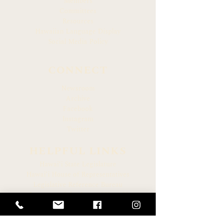
Members
Committees
Resources
Hawaiian Language Display
Social Media Policy
CONNECT
Newsroom
Archive
Facebook
Instagram
Twitter
HELPFUL LINKS
Hawaiʻi State Legislature
Hawaiʻi House of Representatives
Legislative Reference Bureau
Governor of the State of Hawaiʻi
Hawaiʻi State Judiciary