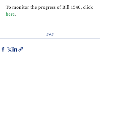
To monitor the progress of Bill 1540, click 
here
.
###