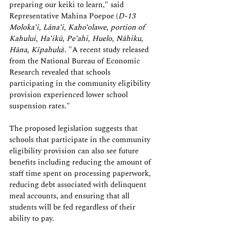
preparing our keiki to learn," said 
Representative Mahina Poepoe (
D-13 
Moloka‘i, Lāna‘i, Kaho‘olawe, portion of 
Kahului, Ha‘ikū, Pe‘ahi, Huelo, Nāhiku, 
Hāna, Kīpahulu
)
. "A recent study released 
from the National Bureau of Economic 
Research revealed that schools 
participating in the community eligibility 
provision experienced lower school 
suspension rates."
The proposed legislation suggests that 
schools that participate in the community 
eligibility provision can also see future 
benefits including reducing the amount of 
staff time spent on processing paperwork, 
reducing debt associated with delinquent 
meal accounts, and ensuring that all 
students will be fed regardless of their 
ability to pay.