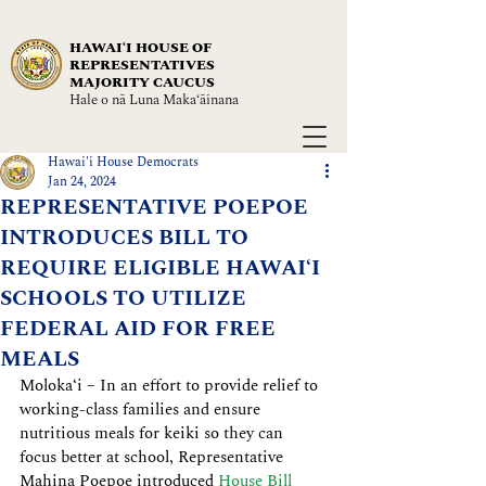
HAWAIʻI HOUSE OF
REPRESENTATIVES
MAJORITY CAUCUS
Hale o nā Luna Maka‘āinana
Hawai'i House Democrats
Jan 24, 2024
REPRESENTATIVE POEPOE
INTRODUCES BILL TO
REQUIRE ELIGIBLE HAWAIʻI
SCHOOLS TO UTILIZE
FEDERAL AID FOR FREE
MEALS
Molokaʻi – In an effort to provide relief to 
working-class families and ensure 
nutritious meals for keiki so they can 
focus better at school, Representative 
Mahina Poepoe introduced 
House Bill 