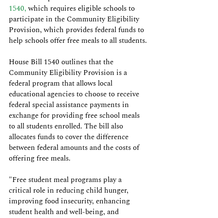
1540,
 which requires eligible schools to 
participate in the Community Eligibility 
Provision, which provides federal funds to 
help schools offer free meals to all students.
House Bill 1540 outlines that the 
Community Eligibility Provision is a 
federal program that allows local 
educational agencies to choose to receive 
federal special assistance payments in 
exchange for providing free school meals 
to all students enrolled. The bill also 
allocates funds to cover the difference 
between federal amounts and the costs of 
offering free meals.
"Free student meal programs play a 
critical role in reducing child hunger, 
improving food insecurity, enhancing 
student health and well-being, and 