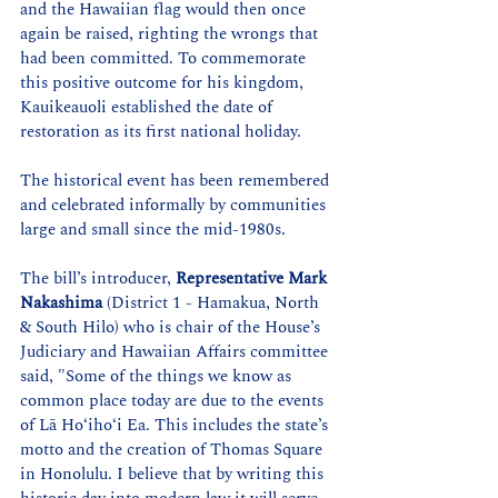
and the Hawaiian flag would then once 
again be raised, righting the wrongs that 
had been committed. To commemorate 
this positive outcome for his kingdom, 
Kauikeauoli established the date of 
restoration as its first national holiday.
The historical event has been remembered 
and celebrated informally by communities 
large and small since the mid-1980s.
The bill’s introducer, 
Representative Mark 
Nakashima
 (District 1 - Hamakua, North 
& South Hilo) who is chair of the House’s 
Judiciary and Hawaiian Affairs committee 
said, "Some of the things we know as 
common place today are due to the events 
of Lā Hoʻihoʻi Ea. This includes the state’s 
motto and the creation of Thomas Square 
in Honolulu. I believe that by writing this 