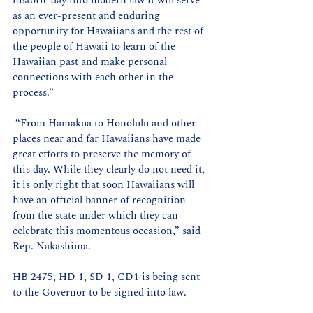
historic day into modern law it will serve 
as an ever-present and enduring 
opportunity for Hawaiians and the rest of 
the people of Hawaii to learn of the 
Hawaiian past and make personal 
connections with each other in the 
process.”
 “From Hamakua to Honolulu and other 
places near and far Hawaiians have made 
great efforts to preserve the memory of 
this day. While they clearly do not need it, 
it is only right that soon Hawaiians will 
have an official banner of recognition 
from the state under which they can 
celebrate this momentous occasion,” said 
Rep. Nakashima.
HB 2475, HD 1, SD 1, CD1 is being sent 
to the Governor to be signed into law. 