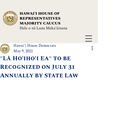
HAWAIʻI HOUSE OF
REPRESENTATIVES
MAJORITY CAUCUS
Hale o nā Luna Maka‘āinana
Hawai'i House Democrats
May 9, 2022
"Lā Hoʻihoʻi Ea" to be
Recognized on July 31
Annually by State Law