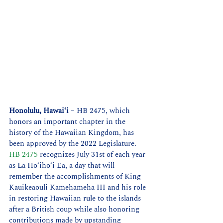
Honolulu, Hawaiʻi
 – HB 2475, which 
honors an important chapter in the 
history of the Hawaiian Kingdom, has 
been approved by the 2022 Legislature. 
HB 2475
 recognizes July 31st of each year 
as Lā Hoʻihoʻi Ea, a day that will 
remember the accomplishments of King 
Kauikeaouli Kamehameha III and his role 
in restoring Hawaiian rule to the islands 
after a British coup while also honoring 
contributions made by upstanding 