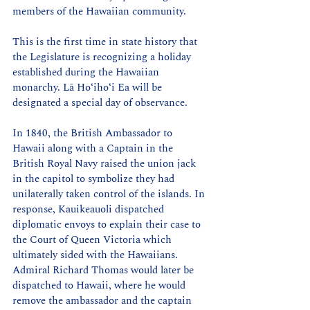
members of the Hawaiian community.
This is the first time in state history that 
the Legislature is recognizing a holiday 
established during the Hawaiian 
monarchy. Lā Hoʻihoʻi Ea will be 
designated a special day of observance.
In 1840, the British Ambassador to 
Hawaii along with a Captain in the 
British Royal Navy raised the union jack 
in the capitol to symbolize they had 
unilaterally taken control of the islands. In 
response, Kauikeauoli dispatched 
diplomatic envoys to explain their case to 
the Court of Queen Victoria which 
ultimately sided with the Hawaiians. 
Admiral Richard Thomas would later be 
dispatched to Hawaii, where he would 
remove the ambassador and the captain 