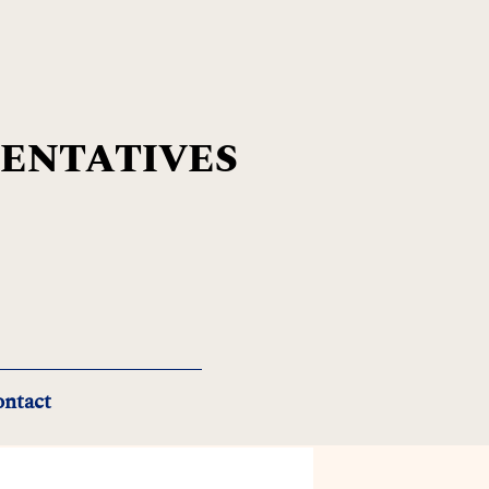
SENTATIVES
ntact