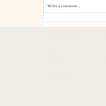
Write a comment...
REP. DARIUS K. KILA
APPOINTED TO CITY'S
END LANDFILLS TASK
NAVIGATE
FORCE
About
N
Leadership
Ar
Members
F
Committees
In
Resources
Tw
Hawaiian Language Display
Social Media Policy