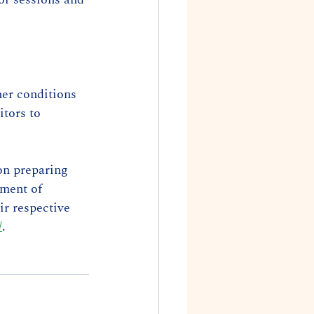
her conditions 
tors to 
n preparing 
ment of 
ir respective 
/
.