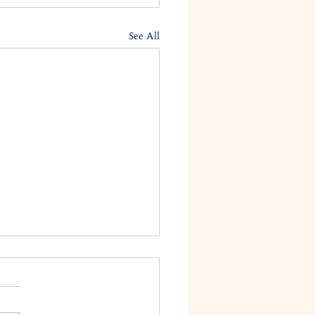
See All