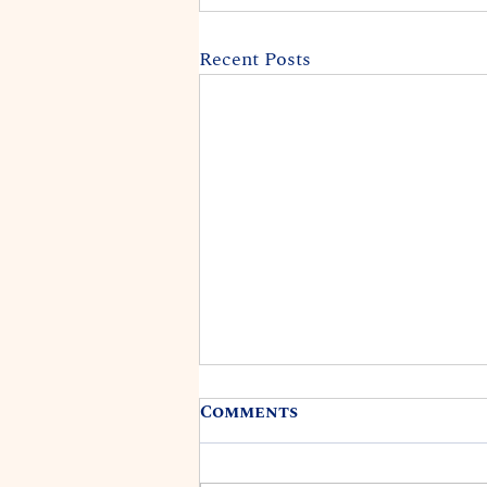
Recent Posts
Comments