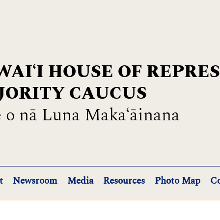
AIʻI HOUSE OF REPRE
JORITY CAUCUS
 o nā Luna Maka‘āinana
t
Newsroom
Media
Resources
Photo Map
Co