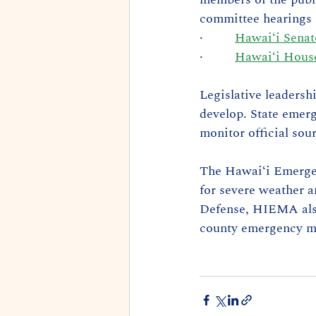
committee hearings l
·         
Hawaiʻi Sena
·         
Hawaiʻi House
Legislative leadersh
develop. State emerg
monitor official sou
The Hawaiʻi Emerge
for severe weather a
Defense, HIEMA also 
county emergency m