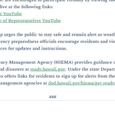
ive at the following links:
te YouTube
 of Representatives YouTube
ip urges the public to stay safe and remain alert as weat
ency preparedness officials encourage residents and visi
rces for updates and instructions.
ncy Management Agency (HIEMA) provides guidance o
nd disasters at 
ready.hawaii.gov
. Under the state Depart
offers links for residents to sign up for alerts from the
anagement agencies at 
dod.hawaii.gov/hiema/get-ready
###