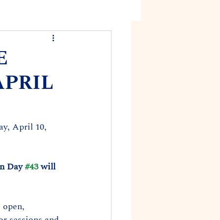
E
APRIL
y, April 10, 
on Day 
#43
 will 
 open, 
or sessions and 