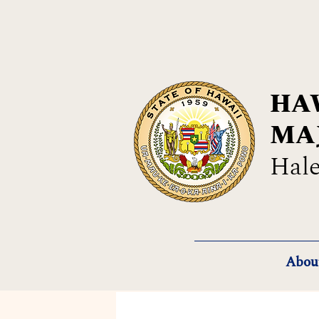
HAW
MA
Hale
Abou