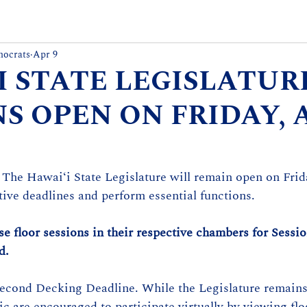
mocrats
Apr 9
I STATE LEGISLATUR
S OPEN ON FRIDAY, 
 The Hawaiʻi State Legislature will remain open on Frida
ative deadlines and perform essential functions.
 floor sessions in their respective chambers for Sessi
d.
Second Decking Deadline. While the Legislature remains
c are encouraged to participate virtually by viewing flo