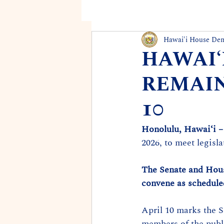
Hawai'i House De
HAWAIʻ
REMAIN
10
Honolulu, Hawaiʻi –
2026, to meet legisl
The Senate and House
convene as schedule
April 10 marks the 
members of the publi